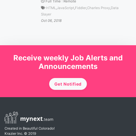
Full Time
:
Remote
HTML
,
JavaScript
,
Fiddler
,
Charles Proxy
,
Data
Slayer
Oct 06, 2018
Receive weekly Job Alerts and
Announcements
Get Notified
Created in Beautiful Colorado!
Krazier Inc.
© 2019