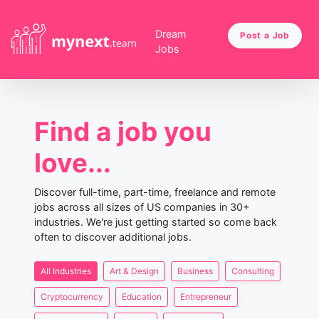
Dream
Post a Job
Jobs
Find a job you
love...
Discover full-time, part-time, freelance and remote
jobs across all sizes of US companies in 30+
industries. We're just getting started so come back
often to discover additional jobs.
All Industries
Art & Design
Business
Consulting
Cryptocurrency
Education
Entrepreneur