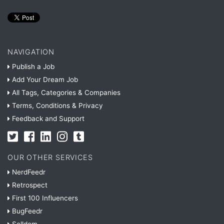
NAVIGATION
Publish a Job
Add Your Dream Job
All Tags, Categories & Companies
Terms, Conditions & Privacy
Feedback and Support
OUR OTHER SERVICES
NerdFeedr
Retrospect
First 100 Influencers
BugFeedr