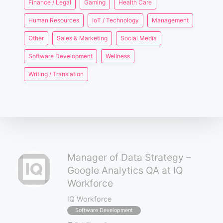
Finance / Legal
Gaming
Health Care
Human Resources
IoT / Technology
Management
Other
Sales & Marketing
Social Media
Software Development
Wellness
Writing / Translation
Manager of Data Strategy –
Google Analytics QA at IQ
Workforce
IQ Workforce
Software Development