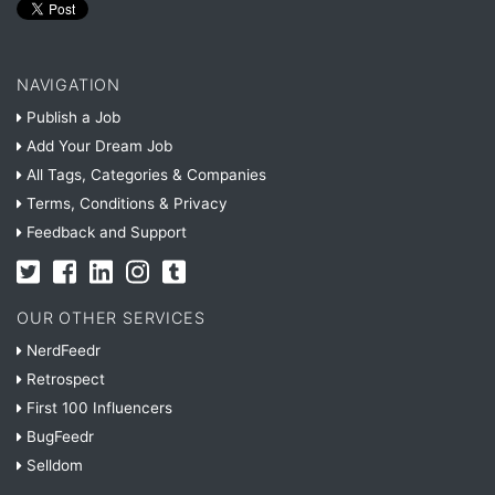
NAVIGATION
Publish a Job
Add Your Dream Job
All Tags, Categories & Companies
Terms, Conditions & Privacy
Feedback and Support
OUR OTHER SERVICES
NerdFeedr
Retrospect
First 100 Influencers
BugFeedr
Selldom