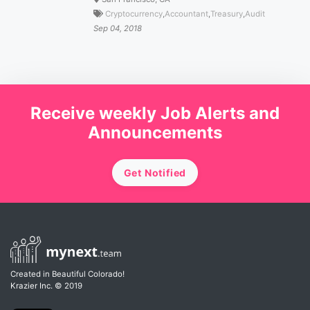
Cryptocurrency
,
Accountant
,
Treasury
,
Audit
Sep 04, 2018
Receive weekly Job Alerts and
Announcements
Get Notified
Created in Beautiful Colorado!
Krazier Inc.
© 2019