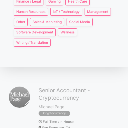
Finance / Legal
Gaming
Health Care
Human Resources
IoT / Technology
Management
Other
Sales & Marketing
Social Media
Software Development
Wellness
Writing / Translation
Senior Accountant -
Cryptocurrency
Michael Page
Cryptocurrency
Full Time
:
In House
San Francisco, CA