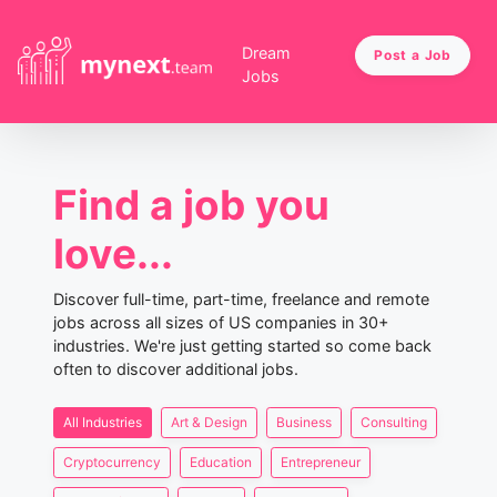
Dream
Post a Job
Jobs
Find a job you
love...
Discover full-time, part-time, freelance and remote
jobs across all sizes of US companies in 30+
industries. We're just getting started so come back
often to discover additional jobs.
All Industries
Art & Design
Business
Consulting
Cryptocurrency
Education
Entrepreneur