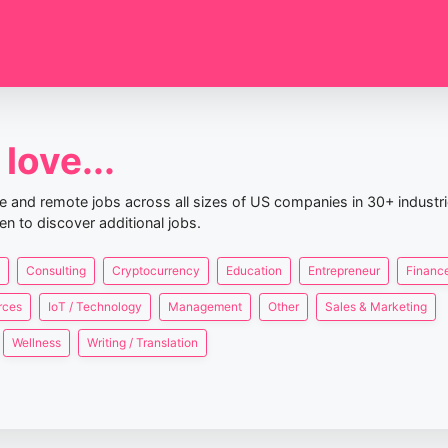
love...
nce and remote jobs across all sizes of US companies in 30+ industr
en to discover additional jobs.
Consulting
Cryptocurrency
Education
Entrepreneur
Finance
rces
IoT / Technology
Management
Other
Sales & Marketing
Wellness
Writing / Translation