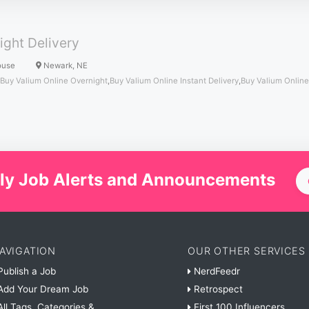
ight Delivery
ouse
Newark, NE
Buy Valium Online Overnight
,
Buy Valium Online Instant Delivery
,
Buy Valium Online
ly Job Alerts and Announcements
AVIGATION
OUR OTHER SERVICES
ublish a Job
NerdFeedr
dd Your Dream Job
Retrospect
ll Tags, Categories &
First 100 Influencers