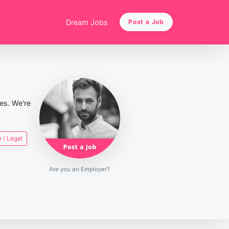
Dream Jobs
Post a Job
ies. We're
 / Legal
Are you an Employer?