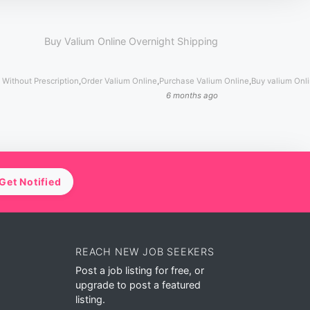
Buy Valium Online Overnight Shipping
 Without Prescription
,
Order Valium Online
,
Purchase Valium Online
,
Buy valium Onl
6 months ago
Get Notified
REACH NEW JOB SEEKERS
Post a job listing for free, or
upgrade to post a featured
listing.