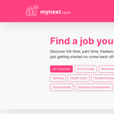
Find a job you 
Discover full-time, part-time, freela
just getting started so come back oft
All Industries
Art & Design
Business
Gaming
Health Care
Human Resou
Social Media
Software Development