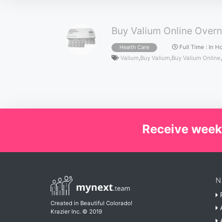
Buy Valium Online Overn
Full Time
:
In H
Health Care
Valium
,
Buy Valium
,
Buy Valium Online
,
Receive week
N
P
Created in Beautiful Colorado!
A
Krazier Inc.
© 2019
A