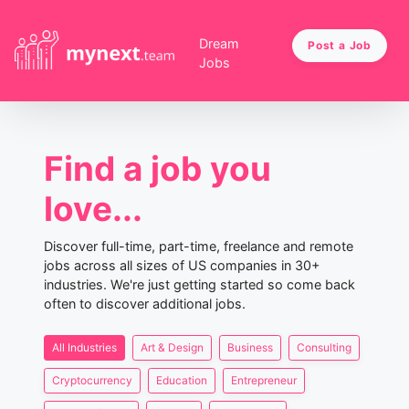
Dream
Post a Job
Jobs
Find a job you
love...
Discover full-time, part-time, freelance and remote
jobs across all sizes of US companies in 30+
industries. We're just getting started so come back
often to discover additional jobs.
All Industries
Art & Design
Business
Consulting
Cryptocurrency
Education
Entrepreneur