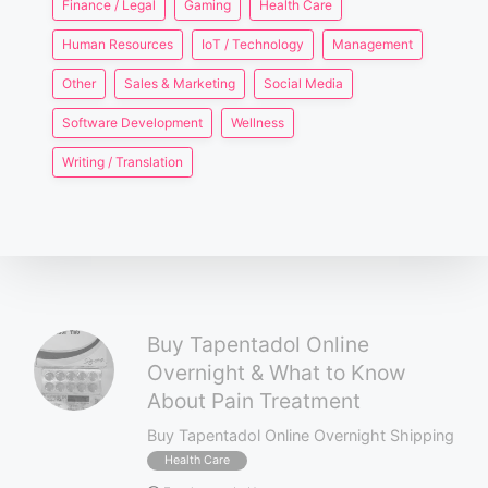
Finance / Legal
Gaming
Health Care
Human Resources
IoT / Technology
Management
Other
Sales & Marketing
Social Media
Software Development
Wellness
Writing / Translation
Buy Tapentadol Online
Overnight & What to Know
About Pain Treatment
Buy Tapentadol Online Overnight Shipping
Health Care