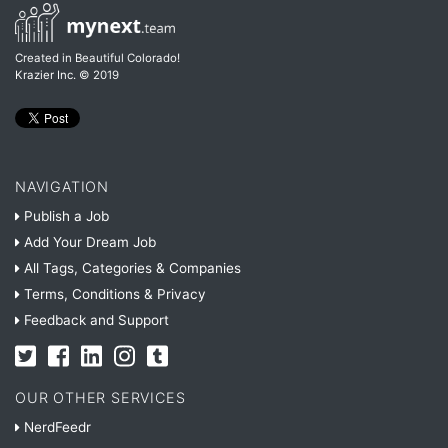
Created in Beautiful Colorado!
Krazier Inc.
© 2019
NAVIGATION
Publish a Job
Add Your Dream Job
All Tags, Categories & Companies
Terms, Conditions & Privacy
Feedback and Support
OUR OTHER SERVICES
NerdFeedr