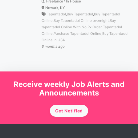
Freelance
:
In House
Newark, KY
Tapentadol
,
Buy Tapentadol
,
Buy Tapentadol
Online
,
Buy Tapentadol Online overnight
,
Buy
tapentadol Online With No Rx
,
Order Tapentadol
Online
,
Purchase Tapentadol Online
,
Buy Tapentadol
Online In USA
6 months ago
Receive weekly Job Alerts and
Announcements
Get Notified