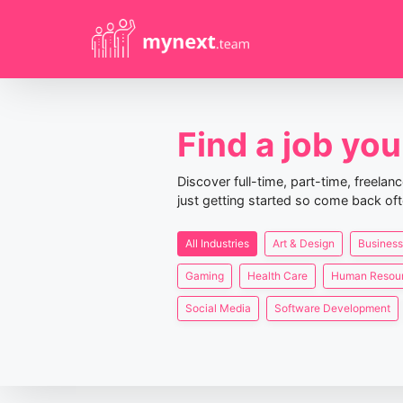
Find a job you 
Discover full-time, part-time, freela
just getting started so come back oft
All Industries
Art & Design
Business
Gaming
Health Care
Human Resou
Social Media
Software Development