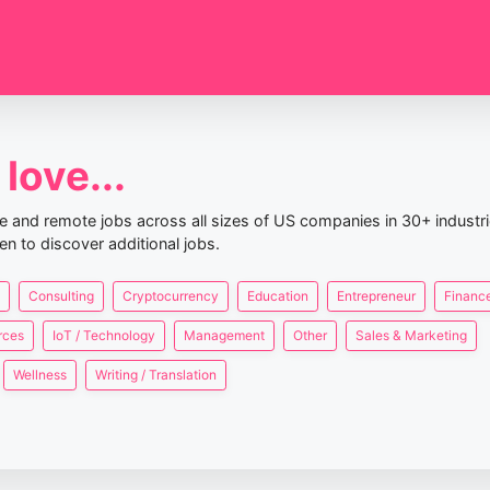
love...
nce and remote jobs across all sizes of US companies in 30+ industr
en to discover additional jobs.
Consulting
Cryptocurrency
Education
Entrepreneur
Finance
rces
IoT / Technology
Management
Other
Sales & Marketing
Wellness
Writing / Translation