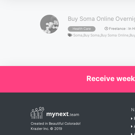
Buy Soma Online Overnig
Freelance
:
In 
Health Care
Soma
,
Buy Soma
,
Buy Soma Online
,
Buy
Receive week
N
P
Created in Beautiful Colorado!
A
Krazier Inc.
© 2019
A