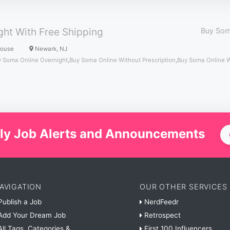
ht With Free Shipping
Buy Som
House
Newark, NJ
 Soma Online Overnight
,
Buy Soma Online Without Prescription
,
Buy Soma Online 
ly Job Alerts and Announcements
AVIGATION
OUR OTHER SERVICES
ublish a Job
NerdFeedr
dd Your Dream Job
Retrospect
ll Tags, Categories &
First 100 Influencers