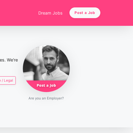
Dream Jobs
Post a Job
ies. We're
 / Legal
Are you an Employer?