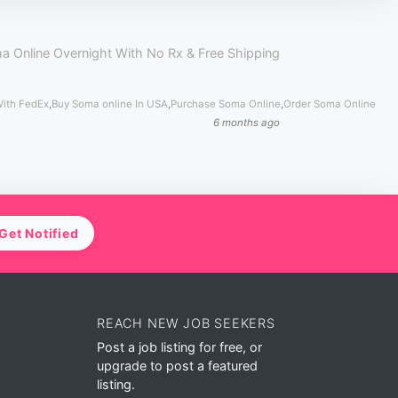
a Online Overnight With No Rx & Free Shipping
With FedEx
,
Buy Soma online In USA
,
Purchase Soma Online
,
Order Soma Online
6 months ago
Get Notified
REACH NEW JOB SEEKERS
Post a job listing for free, or
upgrade to post a featured
listing.