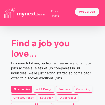
Dream
Post a Job
Jobs
Find a job you
love...
Discover full-time, part-time, freelance and remote
jobs across all sizes of US companies in 30+
industries. We're just getting started so come back
often to discover additional jobs.
All Industries
Art & Design
Business
Consulting
Cryptocurrency
Education
Entrepreneur