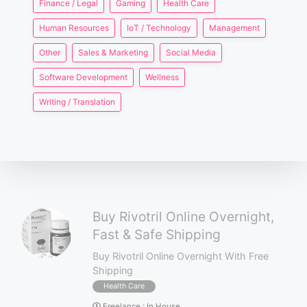
Finance / Legal
Gaming
Health Care
Human Resources
IoT / Technology
Management
Other
Sales & Marketing
Social Media
Software Development
Wellness
Writing / Translation
Buy Rivotril Online Overnight,
Fast & Safe Shipping
Buy Rivotril Online Overnight With Free
Shipping
Health Care
Freelance
:
In House