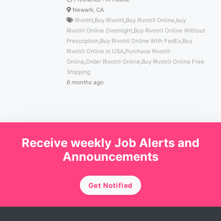
Newark, CA
Rivotril
,
Buy Rivotril
,
Buy Rivotril Online
,
buy
Rivotril Online Overnight
,
Buy Rivotril Online Without
Prescription
,
Buy Rivotril Online With FedEx
,
Buy
Rivotril Online in USA
,
Purchase Rivotril
Online
,
Order Rivotril Online
,
Buy Rivotril Online Free
Shipping
6 months ago
Receive weekly Job Alerts and
Announcements
Get Notified