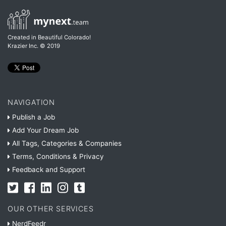
Created in Beautiful Colorado!
Krazier Inc.
© 2019
NAVIGATION
Publish a Job
Add Your Dream Job
All Tags, Categories & Companies
Terms, Conditions & Privacy
Feedback and Support
OUR OTHER SERVICES
NerdFeedr