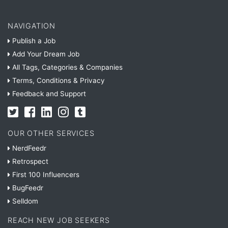
NAVIGATION
Publish a Job
Add Your Dream Job
All Tags, Categories & Companies
Terms, Conditions & Privacy
Feedback and Support
OUR OTHER SERVICES
NerdFeedr
Retrospect
First 100 Influencers
BugFeedr
Selldom
REACH NEW JOB SEEKERS