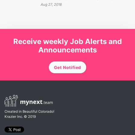
Aug 27, 2018
Receive weekly Job Alerts and
Announcements
Get Notified
Created in Beautiful Colorado!
Krazier Inc.
© 2019