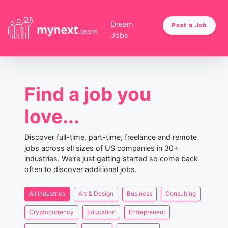
Dream
Post a Job
Jobs
Find a job you
love...
Discover full-time, part-time, freelance and remote
jobs across all sizes of US companies in 30+
industries. We're just getting started so come back
often to discover additional jobs.
All Industries
Art & Design
Business
Consulting
Cryptocurrency
Education
Entrepreneur