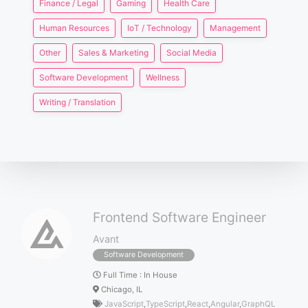
Finance / Legal
Gaming
Health Care
Human Resources
IoT / Technology
Management
Other
Sales & Marketing
Social Media
Software Development
Wellness
Writing / Translation
Frontend Software Engineer
Avant
Software Development
Full Time
:
In House
Chicago, IL
JavaScript
,
TypeScript
,
React
,
Angular
,
GraphQL