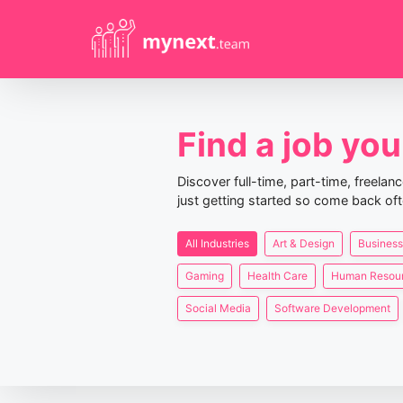
Find a job you 
Discover full-time, part-time, freela
just getting started so come back oft
All Industries
Art & Design
Business
Gaming
Health Care
Human Resou
Social Media
Software Development