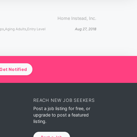
Home Instead, Inc.
ips
,
Aging Adults
,
Entry Level
Aug 27, 2018
Get Notified
REACH NEW JOB SEEKERS
Post a job listing for free, or
upgrade to post a featured
listing.