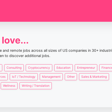
love...
nce and remote jobs across all sizes of US companies in 30+ industr
en to discover additional jobs.
Consulting
Cryptocurrency
Education
Entrepreneur
Finance
rces
IoT / Technology
Management
Other
Sales & Marketing
Wellness
Writing / Translation