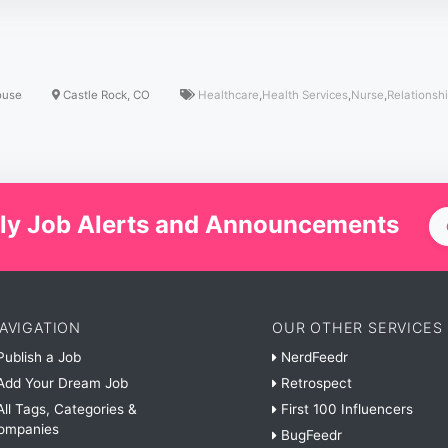
ouse
Castle Rock, CO
Healthcare
,
Health Services
,
Nurse
,
Relationsh
ly Job Alerts and Announcements
AVIGATION
OUR OTHER SERVICES
ublish a Job
NerdFeedr
dd Your Dream Job
Retrospect
ll Tags, Categories &
First 100 Influencers
ompanies
BugFeedr