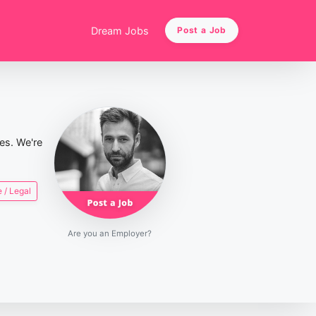
Dream Jobs
Post a Job
ies. We're
 / Legal
Are you an Employer?