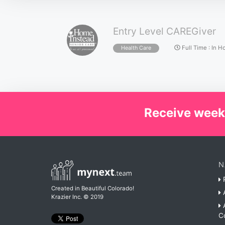
Entry Level CAREGiver
Full Time
:
In H
Health Care
Receive week
N
P
Created in Beautiful Colorado!
A
Krazier Inc.
© 2019
A
C